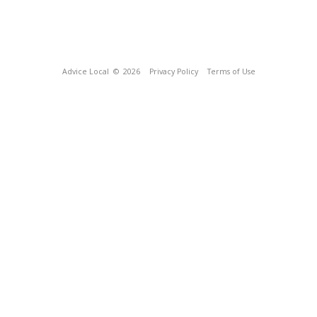
Advice Local
© 2026
Privacy Policy
Terms of Use