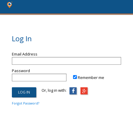
Log In
Email Address
Password
Remember me
Or, log in with:
Forgot Password?